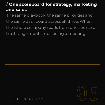
One scoreboard for strategy, marketing
and sales
The same playbook, the same priorities and
the same dashboard across all three. When
the whole company reads from one source of
truth, alignment stops being a meeting.
05
THE HUMAN LAYER