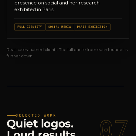
presence on social and her research
exhibited in Paris.
FULL IDENTITY
SOCIAL MEDIA
PARIS EXHIBITION
Real cases, named clients. The full quote from each founder is
further down.
SELECTED WORK
07
Quiet
logos.
Loud
results.