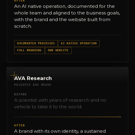
AFTER
An AI native operation, documented for the
whole team and aligned to the business goals,
with the brand and the website built from
scratch.
DOCUMENTED PROCESSES
AI NATIVE OPERATION
FULL BRANDING
OWN WEBSITE
AVA Research
RESEARCH AND BRAND
BEFORE
A scientist with years of research and no
vehicle to take it to the world.
→
AFTER
A brand with its own identity, a sustained