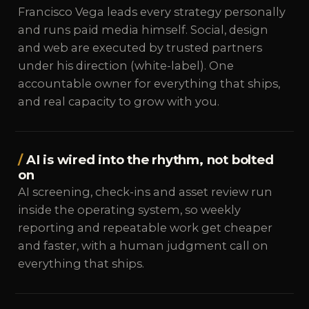
Francisco Vega leads every strategy personally
and runs paid media himself. Social, design
and web are executed by trusted partners
under his direction (white-label). One
accountable owner for everything that ships,
and real capacity to grow with you.
AI is wired into the rhythm, not bolted
on
AI screening, check-ins and asset review run
inside the operating system, so weekly
reporting and repeatable work get cheaper
and faster, with a human judgment call on
everything that ships.