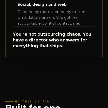
Social, design and web
Directed by me, executed by trusted
white-label partners. You get one
accountable point of contact: me.
You're not outsourcing chaos. You
have a director who answers for
everything that ships.
WHO THIS IS FOR