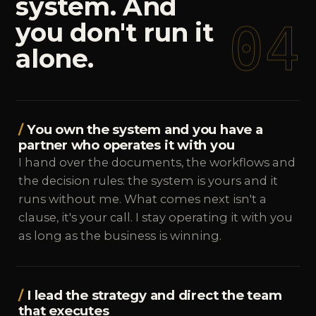
system.
And
04
you
don't
run
it
alone.
You own the system and you have a
partner who operates it with you
I hand over the documents, the workflows and
the decision rules: the system is yours and it
runs without me. What comes next isn't a
clause, it's your call. I stay operating it with you
as long as the business is winning.
I lead the strategy and direct the team
that executes