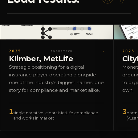
2025
↗
2025
INSURTECH
Klimber, MetLife
Cit
Strategic positioning for a digital
Moneti
insurance player operating alongside
ground
one of the industry's biggest names: one
to org
story for compliance and market alike.
own.
1
3
single narrative: clears MetLife compliance
partne
and works in market
(Aust