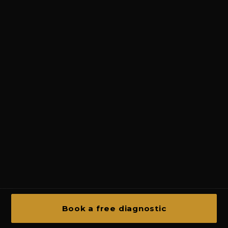
Book a free diagnostic