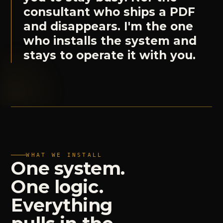
consultant who ships a PDF
and disappears. I'm the one
who installs the system and
stays to operate it with you.
WHAT WE INSTALL
One
system.
One
logic.
Everything