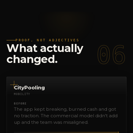
PROOF, NOT ADJECTIVES
06
What
actually
changed.
CityPooling
MOBILITY
BEFORE
The app kept breaking, burned cash and got
no traction. The commercial model didn't add
up and the team was misaligned.
→