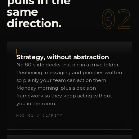
pulls
in
the
02
same
direction.
Strategy, without abstraction
No 80-slide decks that die in a drive folder.
Positioning, messaging and priorities written
so plainly your team can act on them
Monday morning, plus a decision
framework so they keep acting without
you in the room.
MOD·01 / CLARITY