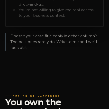
drop-and-go.
You're not willing to give me real access
to your business context.
Doesn't your case fit cleanly in either column?
The best ones rarely do. Write to me and we'll
look at it.
WHY WE'RE DIFFERENT
You
own
the