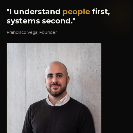
"I understand
people
first,
systems second."
Francisco Vega, Founder