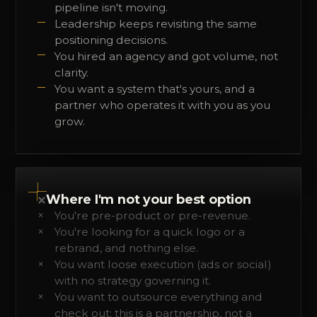
pipeline isn't moving.
Leadership keeps revisiting the same
positioning decisions.
You hired an agency and got volume, not
clarity.
You want a system that's yours, and a
partner who operates it with you as you
grow.
×
Where I'm not your best option
You're pre-product or pre-revenue.
You're looking for a quick logo or a
rebrand, and nothing else.
You want loose execution (ads or social)
with no strategy governing it.
You want to outsource everything and
check out: this is a partnership, not a