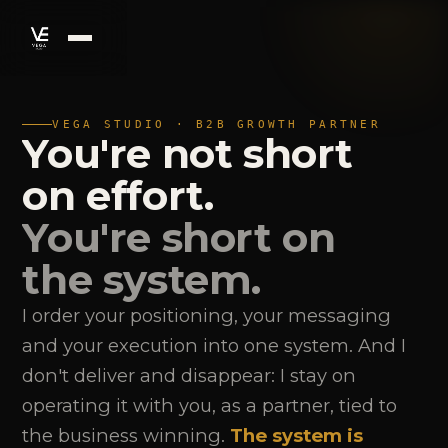
VEGA STUDIO · B2B GROWTH PARTNER
You're not short
on effort.
You're short on
the system.
I order your positioning, your messaging
and your execution into one system. And I
don't deliver and disappear: I stay on
operating it with you, as a partner, tied to
the business winning.
The system is