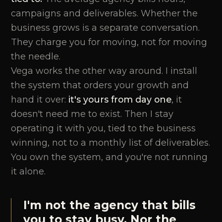
campaigns and deliverables. Whether the
business grows is a separate conversation.
They charge you for moving, not for moving
the needle.
Vega works the other way around. I install
the system that orders your growth and
hand it over:
it's yours from day one
, it
doesn't need me to exist. Then I stay
operating it with you, tied to the business
winning, not to a monthly list of deliverables.
You own the system, and you're not running
it alone.
I'm not the agency that bills
you to stay busy. Nor the