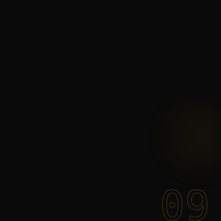
You
start
with
09
strategy.
You
stay
for
the