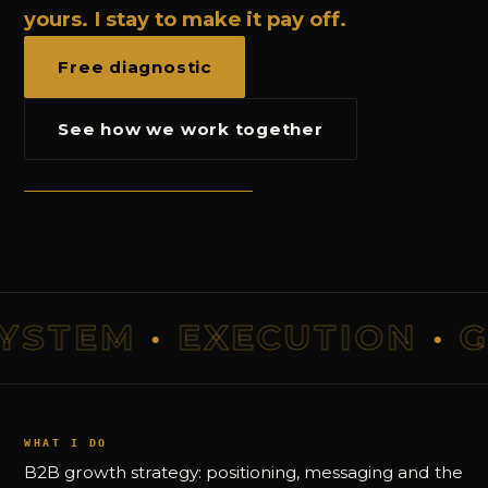
yours. I stay to make it pay off.
Free diagnostic
See how we work together
TEM
·
EXECUTION
·
GR
WHAT I DO
B2B growth strategy: positioning, messaging and the