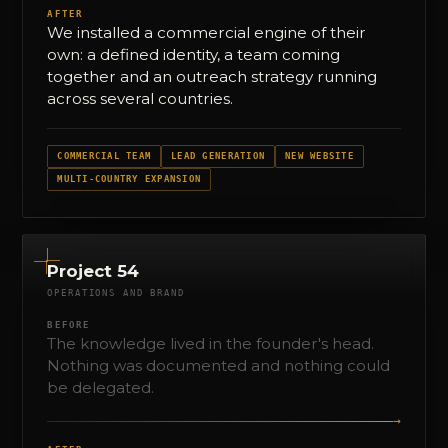
AFTER
We installed a commercial engine of their
own: a defined identity, a team coming
together and an outreach strategy running
across several countries.
COMMERCIAL TEAM
LEAD GENERATION
NEW WEBSITE
MULTI-COUNTRY EXPANSION
Project 54
OPERATIONS AND BRAND
BEFORE
The knowledge lived in the founder's head.
Nothing was documented and nothing could
be delegated.
→