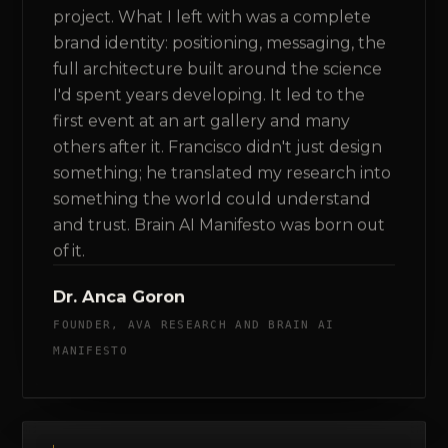
project. What I left with was a complete
brand identity: positioning, messaging, the
full architecture built around the science
I'd spent years developing. It led to the
first event at an art gallery and many
others after it. Francisco didn't just design
something; he translated my research into
something the world could understand
and trust. Brain AI Manifesto was born out
of it.
Dr. Anca Goron
FOUNDER, AVA RESEARCH AND BRAIN AI
MANIFESTO