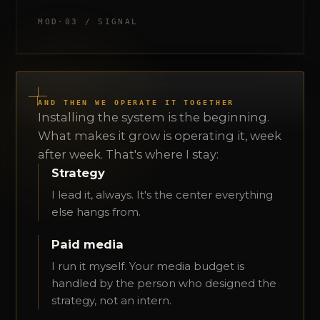
MOD·03 / SIGNAL
AND THEN WE OPERATE IT TOGETHER
Installing the system is the beginning.
What makes it grow is operating it, week
after week. That's where I stay:
Strategy
I lead it, always. It's the center everything
else hangs from.
Paid media
I run it myself. Your media budget is
handled by the person who designed the
strategy, not an intern.