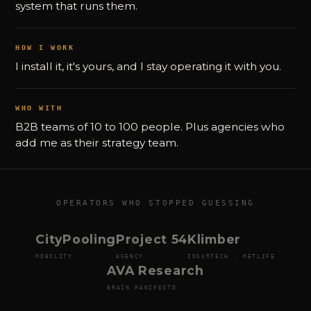
system that runs them.
HOW I WORK
I install it, it's yours, and I stay operating it with you.
WHO WITH
B2B teams of 10 to 100 people. Plus agencies who
add me as their strategy team.
OPERATORS WHO STOPPED GUESSING
CityPooling
Project 54
Klimber
MOBILITY
AGENCY
INSURTECH · METLIFE
AVA Research
BRAIN MANIFESTO