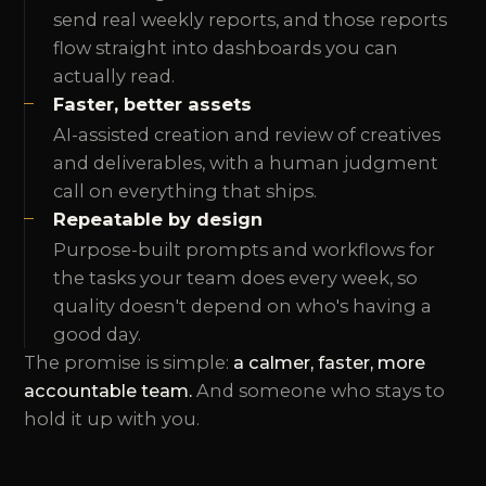
send real weekly reports, and those reports
flow straight into dashboards you can
actually read.
Faster, better assets
AI-assisted creation and review of creatives
and deliverables, with a human judgment
call on everything that ships.
Repeatable by design
Purpose-built prompts and workflows for
the tasks your team does every week, so
quality doesn't depend on who's having a
good day.
The promise is simple:
a calmer, faster, more
accountable team.
And someone who stays to
hold it up with you.