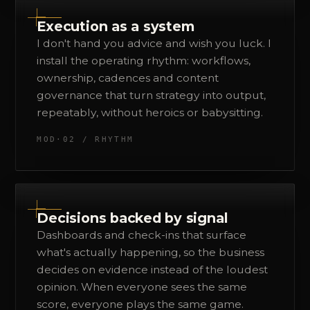
Execution as a system
I don't hand you advice and wish you luck. I
install the operating rhythm: workflows,
ownership, cadences and content
governance that turn strategy into output,
repeatably, without heroics or babysitting.
MOD·02 / RHYTHM
Decisions backed by signal
Dashboards and check-ins that surface
what's actually happening, so the business
decides on evidence instead of the loudest
opinion. When everyone sees the same
score, everyone plays the same game.