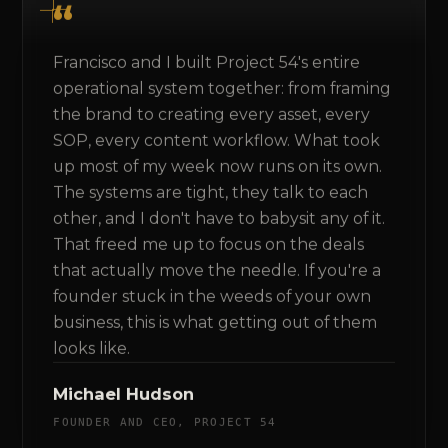
Francisco and I built Project 54's entire
operational system together: from framing
the brand to creating every asset, every
SOP, every content workflow. What took
up most of my week now runs on its own.
The systems are tight, they talk to each
other, and I don't have to babysit any of it.
That freed me up to focus on the deals
that actually move the needle. If you're a
founder stuck in the weeds of your own
business, this is what getting out of them
looks like.
Michael Hudson
FOUNDER AND CEO, PROJECT 54