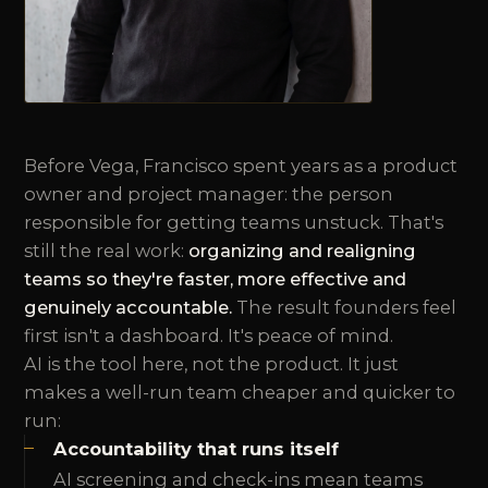
Before Vega, Francisco spent years as a product
owner and project manager: the person
responsible for getting teams unstuck. That's
still the real work:
organizing and realigning
teams so they're faster, more effective and
genuinely accountable.
The result founders feel
first isn't a dashboard. It's peace of mind.
AI is the tool here, not the product. It just
makes a well-run team cheaper and quicker to
run:
Accountability that runs itself
AI screening and check-ins mean teams