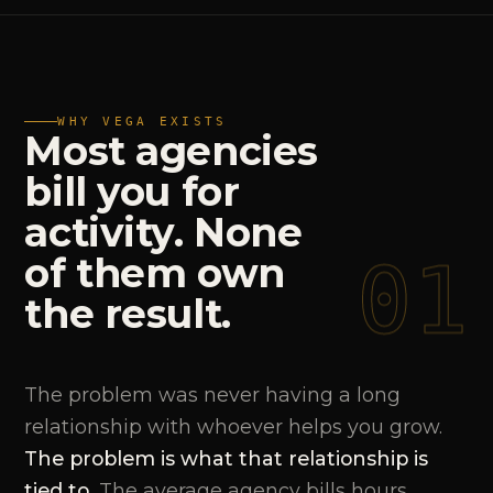
WHY VEGA EXISTS
Most
agencies
bill
you
for
activity.
None
01
of
them
own
the
result.
The problem was never having a long
relationship with whoever helps you grow.
The problem is what that relationship is
tied to.
The average agency bills hours,