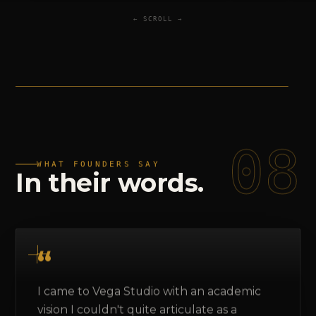
← SCROLL →
08
WHAT FOUNDERS SAY
In
their
words.
I came to Vega Studio with an academic
vision I couldn't quite articulate as a