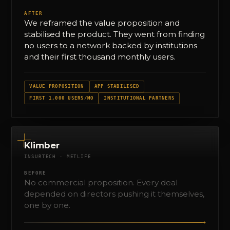
AFTER
We reframed the value proposition and
stabilised the product. They went from finding
no users to a network backed by institutions
and their first thousand monthly users.
VALUE PROPOSITION
APP STABILISED
FIRST 1,000 USERS/MO
INSTITUTIONAL PARTNERS
Klimber
INSURTECH · METLIFE
BEFORE
No commercial proposition. Every deal
depended on directors pushing it themselves,
one by one.
→