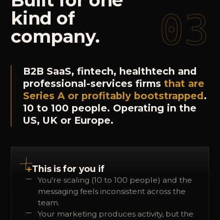
Built
for
one
03
kind
of
company.
B2B SaaS, fintech, healthtech and
professional-services firms
that are
Series A or profitably bootstrapped
.
10 to 100 people. Operating in the
US, UK or Europe.
+
This is for you if
You're scaling (10 to 100 people) and the
messaging feels inconsistent across the
team.
Your marketing produces activity, but the