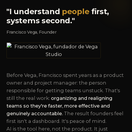
"I understand
people
first,
systems second."
Francisco Vega, Founder
Before Vega, Francisco spent years as a product
owner and project manager: the person
responsible for getting teams unstuck. That's
still the real work:
organizing and realigning
teams so they're faster, more effective and
genuinely accountable.
The result founders feel
first isn't a dashboard. It's peace of mind.
AI is the tool here, not the product. It just