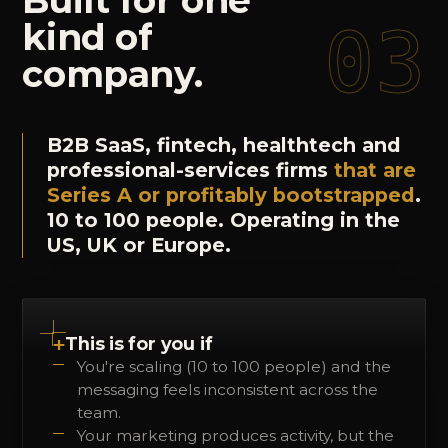
Built
for
one
03
kind
of
company.
B2B SaaS, fintech, healthtech and
professional-services firms
that are
Series A or profitably bootstrapped
.
10 to 100 people. Operating in the
US, UK or Europe.
+
This is for you if
You're scaling (10 to 100 people) and the
messaging feels inconsistent across the
team.
Your marketing produces activity, but the