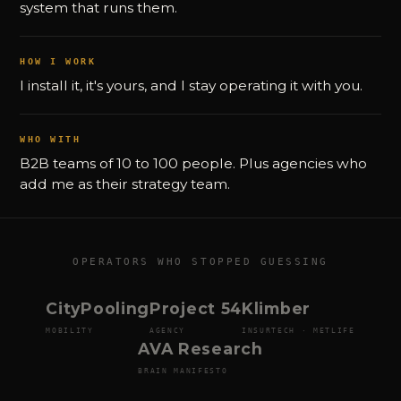
system that runs them.
HOW I WORK
I install it, it's yours, and I stay operating it with you.
WHO WITH
B2B teams of 10 to 100 people. Plus agencies who
add me as their strategy team.
OPERATORS WHO STOPPED GUESSING
CityPooling
Project 54
Klimber
MOBILITY
AGENCY
INSURTECH · METLIFE
AVA Research
BRAIN MANIFESTO