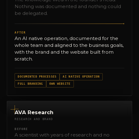
Nothing was documented and nothing could
be delegated.
→
AFTER
An AI native operation, documented for the
whole team and aligned to the business goals,
with the brand and the website built from
scratch.
DOCUMENTED PROCESSES
AI NATIVE OPERATION
FULL BRANDING
OWN WEBSITE
AVA Research
RESEARCH AND BRAND
BEFORE
A scientist with years of research and no