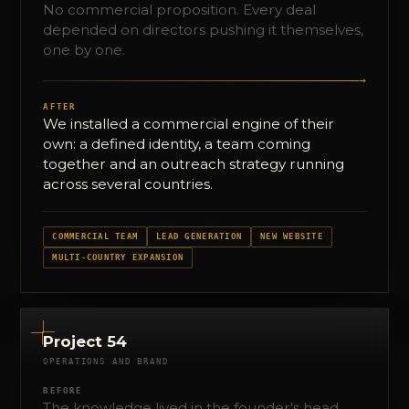
No commercial proposition. Every deal
depended on directors pushing it themselves,
one by one.
→
AFTER
We installed a commercial engine of their
own: a defined identity, a team coming
together and an outreach strategy running
across several countries.
COMMERCIAL TEAM
LEAD GENERATION
NEW WEBSITE
MULTI-COUNTRY EXPANSION
Project 54
OPERATIONS AND BRAND
BEFORE
The knowledge lived in the founder's head.