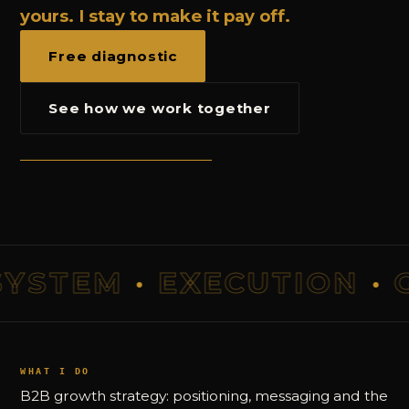
yours. I stay to make it pay off.
Free diagnostic
See how we work together
STEM
·
EXECUTION
·
GR
WHAT I DO
B2B growth strategy: positioning, messaging and the