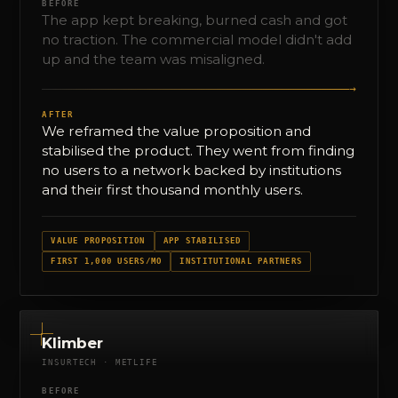
BEFORE
The app kept breaking, burned cash and got
no traction. The commercial model didn't add
up and the team was misaligned.
→
AFTER
We reframed the value proposition and
stabilised the product. They went from finding
no users to a network backed by institutions
and their first thousand monthly users.
VALUE PROPOSITION
APP STABILISED
FIRST 1,000 USERS/MO
INSTITUTIONAL PARTNERS
Klimber
INSURTECH · METLIFE
BEFORE