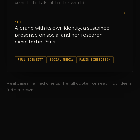
vehicle to take it to the world.
→
AFTER
A brand with its own identity, a sustained
presence on social and her research
exhibited in Paris.
FULL IDENTITY
SOCIAL MEDIA
PARIS EXHIBITION
Real cases, named clients. The full quote from each founder is
further down.