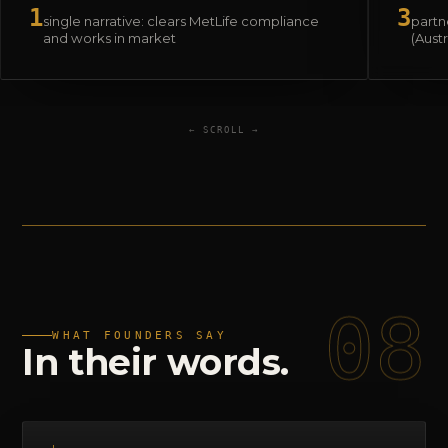
1
3
single narrative: clears MetLife compliance
partne
and works in market
(Aust
← SCROLL →
08
WHAT FOUNDERS SAY
In
their
words.