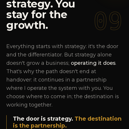
strategy.
You
09
stay
for
the
growth.
Everything starts with strategy: it's the door
and the differentiator. But strategy alone
doesn't grow a business;
operating it does
.
That's why the path doesn't end at
handover: it continues in a partnership
where I operate the system with you. You
choose where to come in; the destination is
working together.
The door is strategy.
The destination
is the partnership.