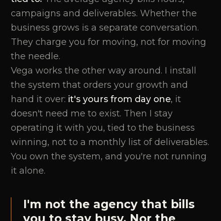
campaigns and deliverables. Whether the
business grows is a separate conversation.
They charge you for moving, not for moving
the needle.
Vega works the other way around. I install
the system that orders your growth and
hand it over:
it's yours from day one
, it
doesn't need me to exist. Then I stay
operating it with you, tied to the business
winning, not to a monthly list of deliverables.
You own the system, and you're not running
it alone.
I'm not the agency that bills
you to stay busy. Nor the