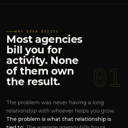
WHY VEGA EXISTS
Most
agencies
bill
you
for
activity.
None
01
of
them
own
the
result.
The problem was never having a long
relationship with whoever helps you grow.
The problem is what that relationship is
tied to.
The average agency bills hours,