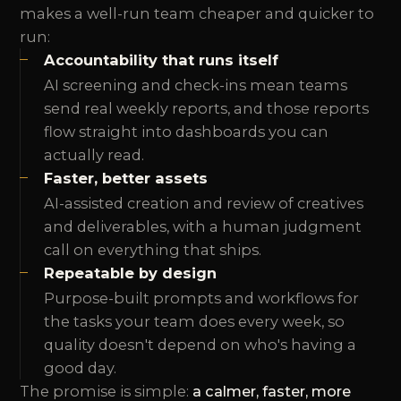
makes a well-run team cheaper and quicker to
run:
Accountability that runs itself
AI screening and check-ins mean teams
send real weekly reports, and those reports
flow straight into dashboards you can
actually read.
Faster, better assets
AI-assisted creation and review of creatives
and deliverables, with a human judgment
call on everything that ships.
Repeatable by design
Purpose-built prompts and workflows for
the tasks your team does every week, so
quality doesn't depend on who's having a
good day.
The promise is simple:
a calmer, faster, more