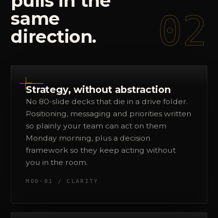
pulls
in
the
02
same
direction.
Strategy, without abstraction
No 80-slide decks that die in a drive folder.
Positioning, messaging and priorities written
so plainly your team can act on them
Monday morning, plus a decision
framework so they keep acting without
you in the room.
MOD·01 / CLARITY