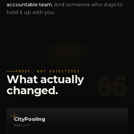
accountable team.
And someone who stays to
hold it up with you.
PROOF, NOT ADJECTIVES
06
What
actually
changed.
CityPooling
MOBILITY