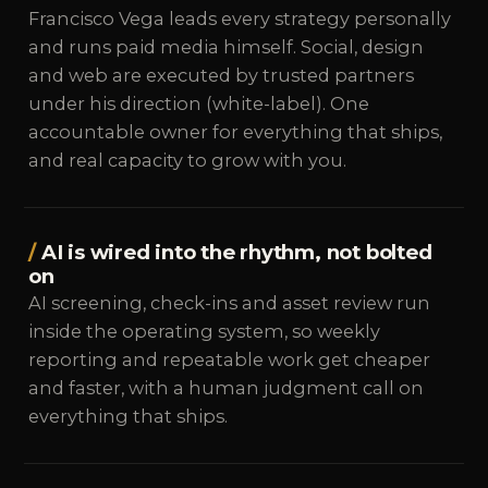
Francisco Vega leads every strategy personally
and runs paid media himself. Social, design
and web are executed by trusted partners
under his direction (white-label). One
accountable owner for everything that ships,
and real capacity to grow with you.
AI is wired into the rhythm, not bolted
on
AI screening, check-ins and asset review run
inside the operating system, so weekly
reporting and repeatable work get cheaper
and faster, with a human judgment call on
everything that ships.