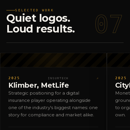
SELECTED WORK
07
Quiet
logos.
Loud
results.
2025
↗
2025
INSURTECH
Klimber, MetLife
Cit
Strategic positioning for a digital
Moneti
insurance player operating alongside
ground
one of the industry's biggest names: one
to org
story for compliance and market alike.
own.