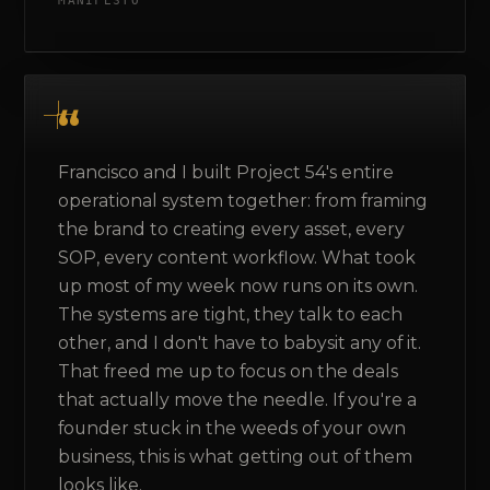
MANIFESTO
Francisco and I built Project 54's entire
operational system together: from framing
the brand to creating every asset, every
SOP, every content workflow. What took
up most of my week now runs on its own.
The systems are tight, they talk to each
other, and I don't have to babysit any of it.
That freed me up to focus on the deals
that actually move the needle. If you're a
founder stuck in the weeds of your own
business, this is what getting out of them
looks like.