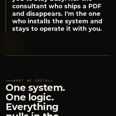
consultant who ships a PDF
and disappears. I'm the one
who installs the system and
stays to operate it with you.
WHAT WE INSTALL
One
system.
One
logic.
Everything