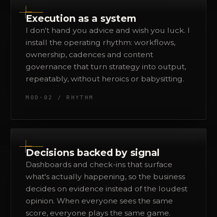
Execution as a system
I don't hand you advice and wish you luck. I
install the operating rhythm: workflows,
ownership, cadences and content
governance that turn strategy into output,
repeatably, without heroics or babysitting.
MOD·02 / RHYTHM
Decisions backed by signal
Dashboards and check-ins that surface
what's actually happening, so the business
decides on evidence instead of the loudest
opinion. When everyone sees the same
score, everyone plays the same game.