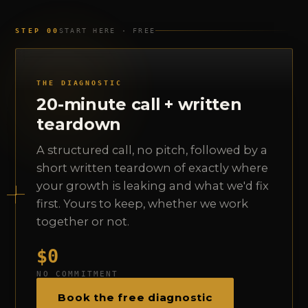
STEP 00
START HERE · FREE
THE DIAGNOSTIC
20-minute call + written
teardown
A structured call, no pitch, followed by a
short written teardown of exactly where
your growth is leaking and what we'd fix
first. Yours to keep, whether we work
together or not.
$0
NO COMMITMENT
Book the free diagnostic