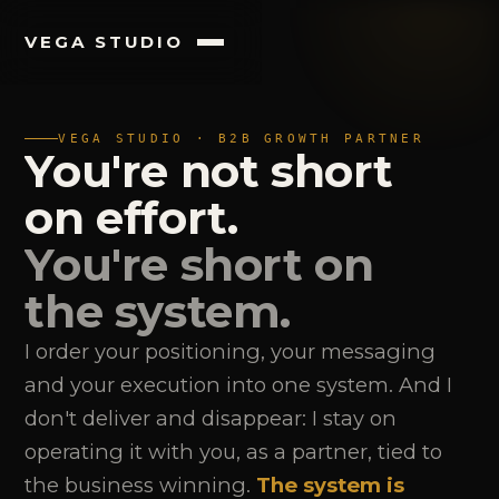
VEGA STUDIO
VEGA STUDIO · B2B GROWTH PARTNER
You're not short
on effort.
You're short on
the system.
I order your positioning, your messaging
and your execution into one system. And I
don't deliver and disappear: I stay on
operating it with you, as a partner, tied to
the business winning.
The system is