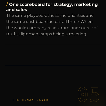
One scoreboard for strategy, marketing
and sales
The same playbook, the same priorities and
the same dashboard across all three. When
the whole company reads from one source of
truth, alignment stops being a meeting.
05
THE HUMAN LAYER