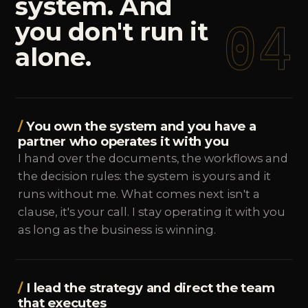
system.
And
04
you
don't
run
it
alone.
You own the system and you have a
partner who operates it with you
I hand over the documents, the workflows and
the decision rules: the system is yours and it
runs without me. What comes next isn't a
clause, it's your call. I stay operating it with you
as long as the business is winning.
I lead the strategy and direct the team
that executes