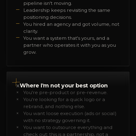
pipeline isn't moving.
Leadership keeps revisiting the same
positioning decisions.
You hired an agency and got volume, not
clarity.
You want a system that's yours, and a
partner who operates it with you as you
grow.
×
Where I'm not your best option
You're pre-product or pre-revenue.
You're looking for a quick logo or a
rebrand, and nothing else.
You want loose execution (ads or social)
with no strategy governing it.
You want to outsource everything and
check out: this is a partnership, not a