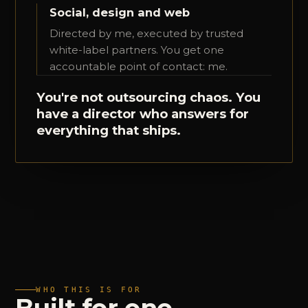
Social, design and web
Directed by me, executed by trusted
white-label partners. You get one
accountable point of contact: me.
You're not outsourcing chaos. You
have a director who answers for
everything that ships.
WHO THIS IS FOR