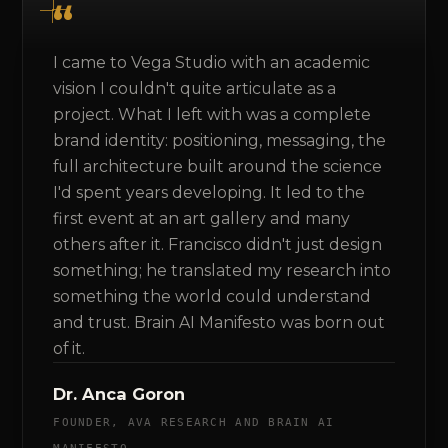
I came to Vega Studio with an academic
vision I couldn't quite articulate as a
project. What I left with was a complete
brand identity: positioning, messaging, the
full architecture built around the science
I'd spent years developing. It led to the
first event at an art gallery and many
others after it. Francisco didn't just design
something; he translated my research into
something the world could understand
and trust. Brain AI Manifesto was born out
of it.
Dr. Anca Goron
FOUNDER, AVA RESEARCH AND BRAIN AI