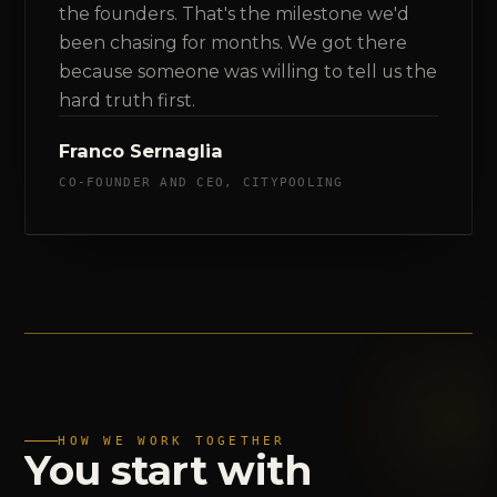
the founders. That's the milestone we'd
been chasing for months. We got there
because someone was willing to tell us the
hard truth first.
Franco Sernaglia
CO-FOUNDER AND CEO, CITYPOOLING
HOW WE WORK TOGETHER
You
start
with