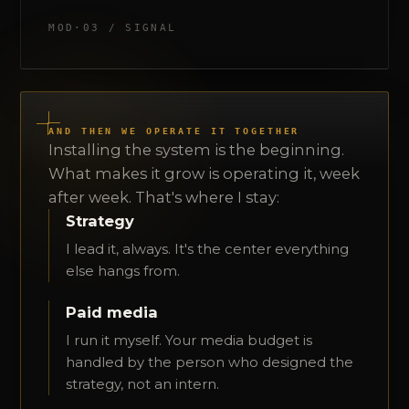
MOD·03 / SIGNAL
AND THEN WE OPERATE IT TOGETHER
Installing the system is the beginning.
What makes it grow is operating it, week
after week. That's where I stay:
Strategy
I lead it, always. It's the center everything
else hangs from.
Paid media
I run it myself. Your media budget is
handled by the person who designed the
strategy, not an intern.