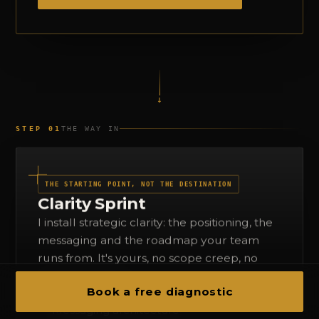
↓
STEP 01
THE WAY IN
THE STARTING POINT, NOT THE DESTINATION
Clarity Sprint
I install strategic clarity: the positioning, the
messaging and the roadmap your team
runs from. It's yours, no scope creep, no
surprise invoices.
Book a free diagnostic
Positioning audit
Messaging architecture