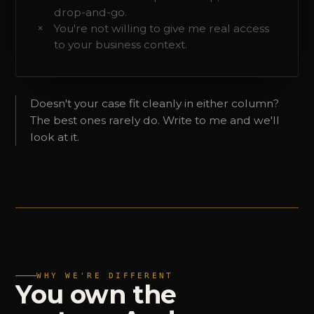
drop-and-go.
You're not willing to give me real access
to your business context.
Doesn't your case fit cleanly in either column?
The best ones rarely do. Write to me and we'll
look at it.
WHY WE'RE DIFFERENT
You
own
the