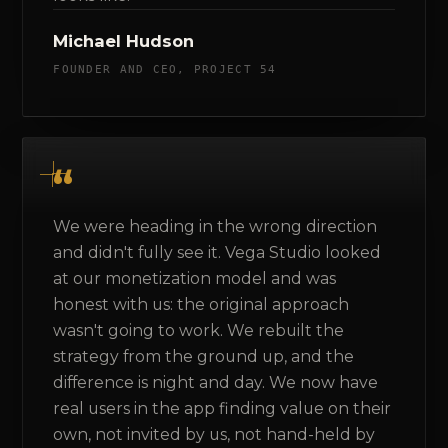
Michael Hudson
FOUNDER AND CEO, PROJECT 54
We were heading in the wrong direction
and didn't fully see it. Vega Studio looked
at our monetization model and was
honest with us: the original approach
wasn't going to work. We rebuilt the
strategy from the ground up, and the
difference is night and day. We now have
real users in the app finding value on their
own, not invited by us, not hand-held by